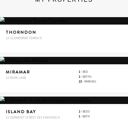
THORNDON
12 GLENBERVIE TERRACE
MIRAMAR
1
-
BED
2
-
BATHS
13 ROPA LANE
23
-
PARKING
ISLAND BAY
2
-
BEDS
1
-
BATH
21 DERWENT STREET (8 X FINISHED H