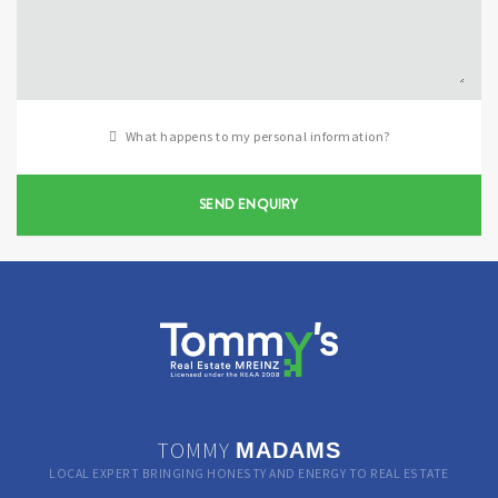
What happens to my personal information?
SEND ENQUIRY
TOMMY
MADAMS
LOCAL EXPERT BRINGING HONESTY AND ENERGY TO REAL ESTATE