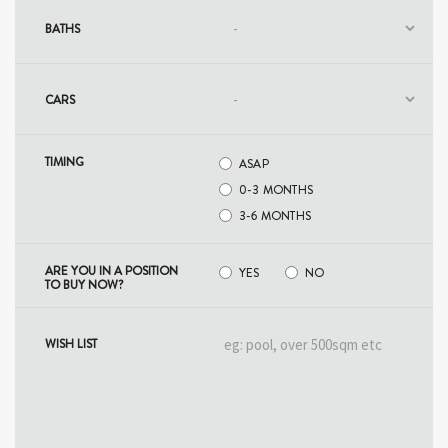
BATHS
CARS
TIMING
ASAP
0-3 MONTHS
3-6​ ​MONTHS
ARE YOU IN A POSITION
YES
NO
TO BUY NOW?
WISH LIST