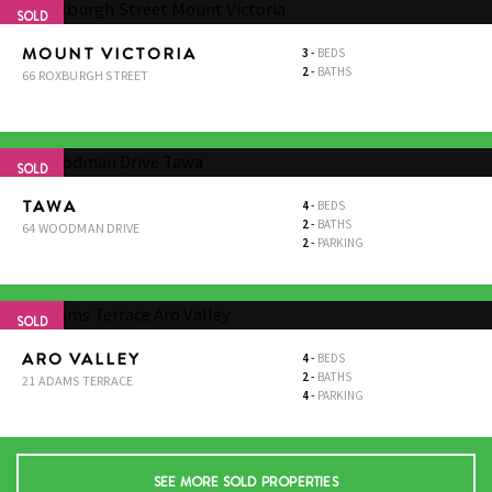
SOLD
MOUNT VICTORIA
3
-
BEDS
2
-
BATHS
66 ROXBURGH STREET
SOLD
TAWA
4
-
BEDS
2
-
BATHS
64 WOODMAN DRIVE
2
-
PARKING
SOLD
ARO VALLEY
4
-
BEDS
2
-
BATHS
21 ADAMS TERRACE
4
-
PARKING
SEE MORE SOLD PROPERTIES