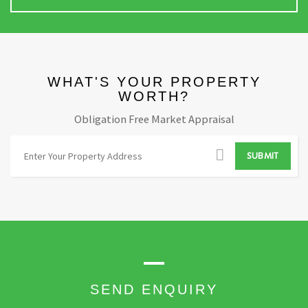
WHAT'S YOUR PROPERTY
WORTH?
Obligation Free Market Appraisal
A
SUBMIT
d
d
r
e
s
s
S
e
SEND ENQUIRY
a