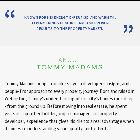
KNOWN FOR HIS ENERGY, EXPERTISE, AND WARMTH,
TOMMY BRINGS GENUINE CARE AND PROVEN
RESULTS TO THE PROPERTY MARKET.
ABOUT
TOMMY MADAMS
Tommy Madams brings a builder’s eye, a developer’s insight, and a
people-first approach to every property journey. Born and raised in
Wellington, Tommy’s understanding of the city’s homes runs deep
- from the ground up. Before moving into real estate, he spent
years as a qualified builder, project manager, and property
developer, experience that gives his clients a real advantage when
it comes to understanding value, quality, and potential.