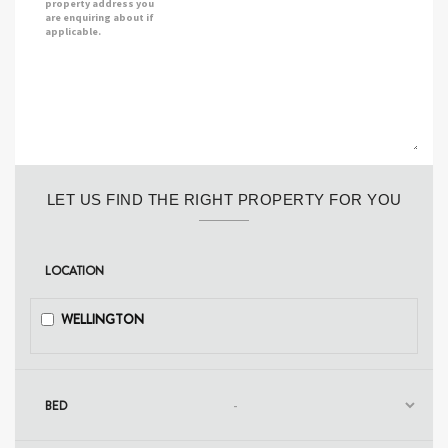
property address you
are enquiring about if
applicable.
LET US FIND THE RIGHT PROPERTY FOR YOU
LOCATION
WELLINGTON
BED