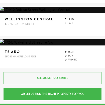
WELLINGTON CENTRAL
2
-
BEDS
1
-
BATH
17D/12 BOLTON STREET
TE ARO
2
-
BEDS
1
-
BATH
8I/245 WAKEFIELD STREET
1
-
PARKING
SEE MORE PROPERTIES
OR LET US FIND THE RIGHT PROPERTY FOR YOU