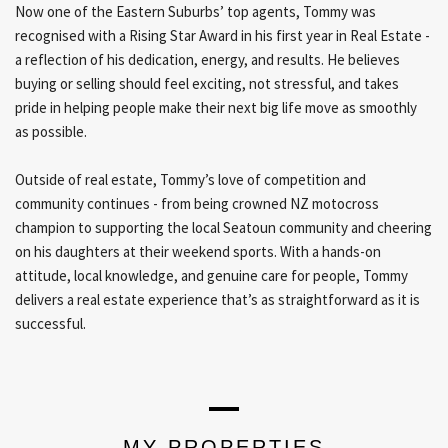
Now one of the Eastern Suburbs’ top agents, Tommy was
recognised with a Rising Star Award in his first year in Real Estate -
a reflection of his dedication, energy, and results. He believes
buying or selling should feel exciting, not stressful, and takes
pride in helping people make their next big life move as smoothly
as possible.
Outside of real estate, Tommy’s love of competition and
community continues - from being crowned NZ motocross
champion to supporting the local Seatoun community and cheering
on his daughters at their weekend sports. With a hands-on
attitude, local knowledge, and genuine care for people, Tommy
delivers a real estate experience that’s as straightforward as it is
successful.
MY PROPERTIES