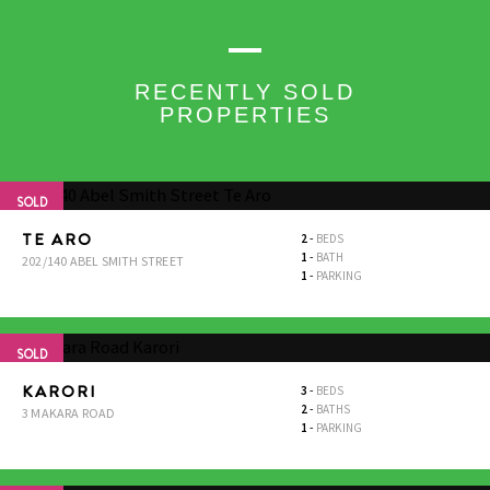
RECENTLY SOLD
PROPERTIES
SOLD
TE ARO
2
-
BEDS
1
-
BATH
202/140 ABEL SMITH STREET
1
-
PARKING
SOLD
KARORI
3
-
BEDS
2
-
BATHS
3 MAKARA ROAD
1
-
PARKING