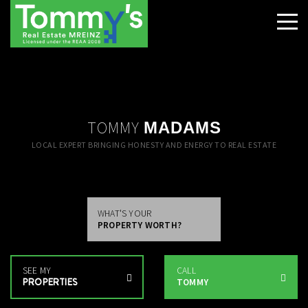
TOMMY
MADAMS
LOCAL EXPERT BRINGING HONESTY AND ENERGY TO REAL ESTATE
WHAT'S YOUR
PROPERTY WORTH?
SEE MY
CALL
PROPERTIES
TOMMY